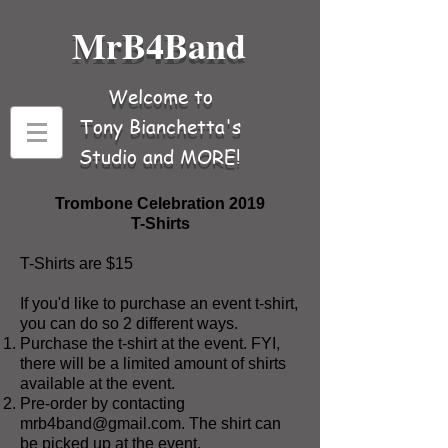
MrB4Band
Welcome to
Tony Bianchetta's
Studio and MORE!
Trombone Celebration 2019
T-Shirts
T-Shirts are $15
If you'd like to purchase an event t-shirt,
you can do so 2 different ways.
Purchase the t-shirt at the event. FYI,
there will be a limited amount of shirts
available at the event.
Pre-order by contacting
mrb4band@gmail.com
. The shirt can
be picked up at the event.