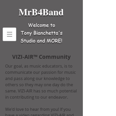
MrB4Band
Welcome to
Tony Bianchetta's
Studio and MORE!
VIZI-AIR™ Community
Our goal, as music educators, is to
communicate our passion for music
and pass along our knowledge to
others so they may one day do the
same. VIZI-AIR has so much potential
in contributing to our endeavor.
We'd love to hear from you! If you
have a video regarding VIZI-AIR and