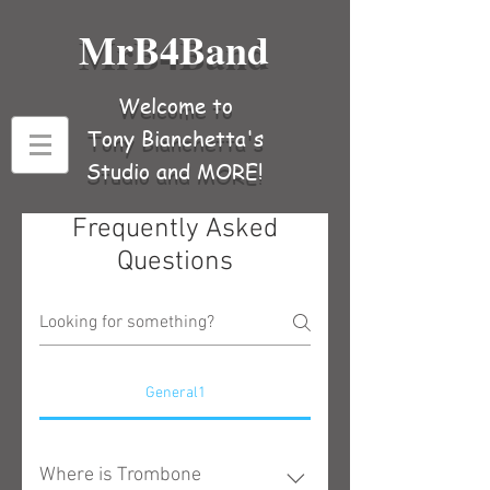
MrB4Band
Welcome to
Tony Bianchetta's
Studio and MORE!
Frequently Asked
Questions
General1
Where is Trombone