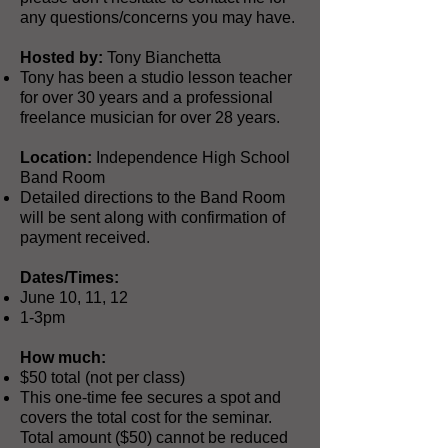
any questions/concerns you may have.
Hosted by:
Tony Bianchetta
Tony has been a studio lesson teacher
for over 30 years and a professional
freelance musician for over 28 years.
Location:
Independence High School
Band Room
Detailed directions to the Band Room
will be sent along with confirmation of
payment received.
Dates/Times:
June 10, 11, 12
1-3pm
How much:
$50 total (not per class)
This one-time fee secures a spot and
covers the total cost for the seminar.
Total amount ($50) cannot be reduced