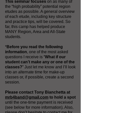
This seminar focuses
on as many of
the “high probability” potential region
etudes as possible. A general overview
of each etude, including key structure
and practice tips, will be covered. So
far, this camp has helped produce
MANY Region, Area and All-State
students.
*
Before you read the following
information
, one of the most asked
questions I receive is “
What if our
student can’t make any or one of the
classes?
” Just let me know and I’ll look
into an alternate time for make-up
classes or, if possible, create a second
session.
Please contact Tony Bianchetta at
mrb4band@gmail.com
to hold a spot
until the one-time payment is received
(see below for more information). Also,
please don’t hesitate to contact me for