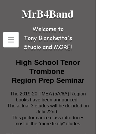
MrB4Band
Welcome to
Tony Bianchetta's
Studio and MORE!
High School Tenor
Trombone
Region Prep Seminar
The 2019-20 TMEA (5A/6A) Region
books have been announced.
The actual 3 etudes will be decided on
July 22nd.
This performance class introduces
most of the “more likely” etudes.