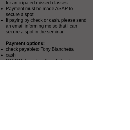
for anticipated missed classes.
Payment must be made ASAP to
secure a spot.
If paying by check or cash, please send
an email informing me so that I can
secure a spot in the seminar.
Payment options:
check payableto Tony Bianchetta
cash
PAYPAL (see directions below)
Send payment to:
Tony Bianchetta
8004 Raven Court
McKinney, TX 75071
PAYPAL instructions:
Go
to
https://paypal.me/mrb4band
, type in
the amount, and send me the money.
Since it’s PayPal, you know it’s easier
and more secure than cash or checks.